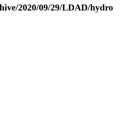
rchive/2020/09/29/LDAD/hydro