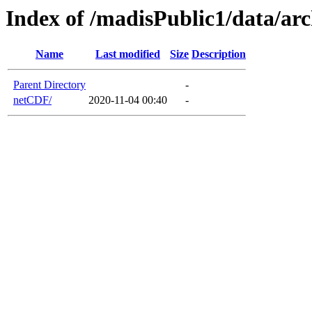
Index of /madisPublic1/data/a
Name
Last modified
Size
Description
Parent Directory
-
netCDF/
2020-11-04 00:40
-