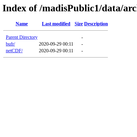
Index of /madisPublic1/data/
Name
Last modified
Size
Description
Parent Directory
-
bufr/
2020-09-29 00:11
-
netCDF/
2020-09-29 00:11
-