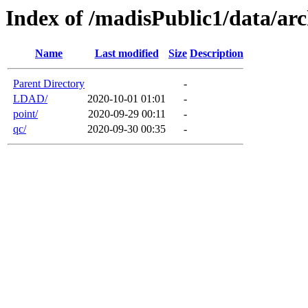
Index of /madisPublic1/data/arc
Name
Last modified
Size
Description
Parent Directory
-
LDAD/
2020-10-01 01:01
-
point/
2020-09-29 00:11
-
qc/
2020-09-30 00:35
-