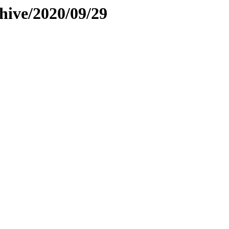
hive/2020/09/29