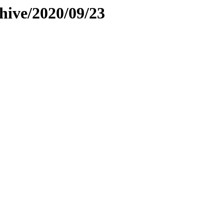
hive/2020/09/23