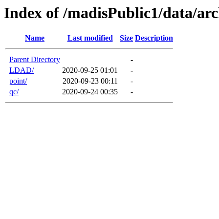
Index of /madisPublic1/data/arc
Name
Last modified
Size
Description
Parent Directory
-
LDAD/
2020-09-25 01:01
-
point/
2020-09-23 00:11
-
qc/
2020-09-24 00:35
-