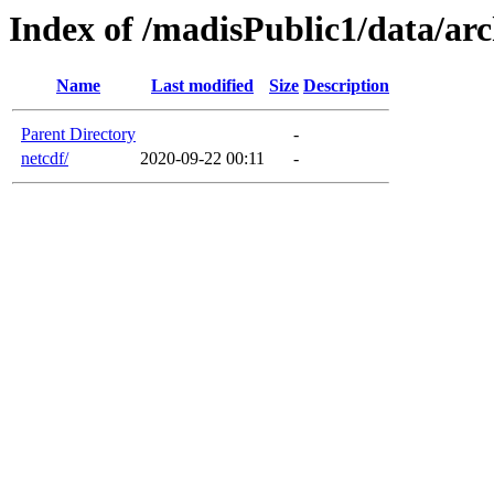
Index of /madisPublic1/data/arc
Name
Last modified
Size
Description
Parent Directory
-
netcdf/
2020-09-22 00:11
-