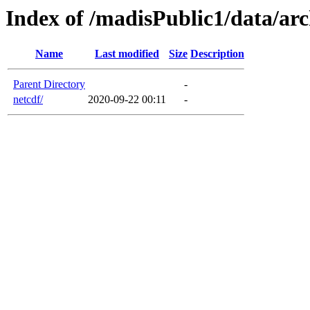
Index of /madisPublic1/data/a
Name
Last modified
Size
Description
Parent Directory
-
netcdf/
2020-09-22 00:11
-