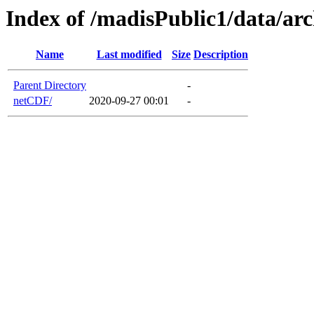
Index of /madisPublic1/data/ar
Name
Last modified
Size
Description
Parent Directory
-
netCDF/
2020-09-27 00:01
-