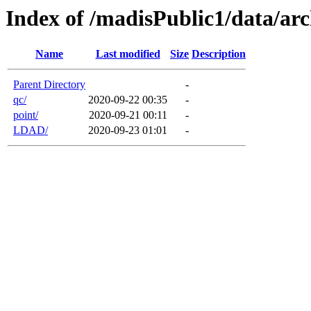
Index of /madisPublic1/data/arc
Name
Last modified
Size
Description
Parent Directory
-
qc/
2020-09-22 00:35
-
point/
2020-09-21 00:11
-
LDAD/
2020-09-23 01:01
-