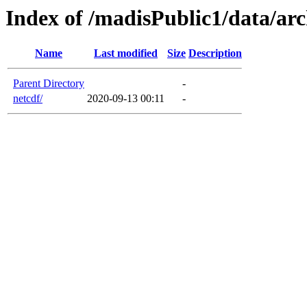
Index of /madisPublic1/data/arc
Name
Last modified
Size
Description
Parent Directory
-
netcdf/
2020-09-13 00:11
-