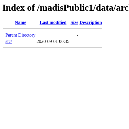
Index of /madisPublic1/data/arc
Name
Last modified
Size
Description
Parent Directory
-
sfc/
2020-09-01 00:35
-