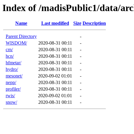
Index of /madisPublic1/data/a
Name
Last modified
Size
Description
Parent Directory
-
WISDOM/
2020-08-31 00:11
-
crn/
2020-08-31 00:11
-
hcn/
2020-08-31 00:11
-
hfmetar/
2020-08-31 00:11
-
hydro/
2020-08-31 00:11
-
mesonet/
2020-09-02 01:01
-
nepp/
2020-08-31 00:11
-
profiler/
2020-08-31 00:11
-
rwis/
2020-09-02 01:01
-
snow/
2020-08-31 00:11
-