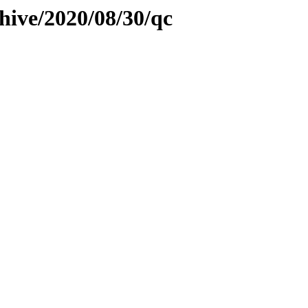
hive/2020/08/30/qc