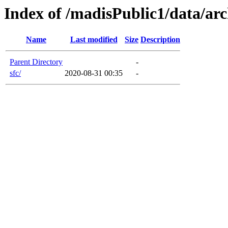
Index of /madisPublic1/data/arc
Name
Last modified
Size
Description
Parent Directory
-
sfc/
2020-08-31 00:35
-