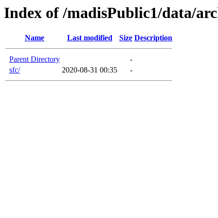
Index of /madisPublic1/data/arc
Name
Last modified
Size
Description
Parent Directory
-
sfc/
2020-08-31 00:35
-