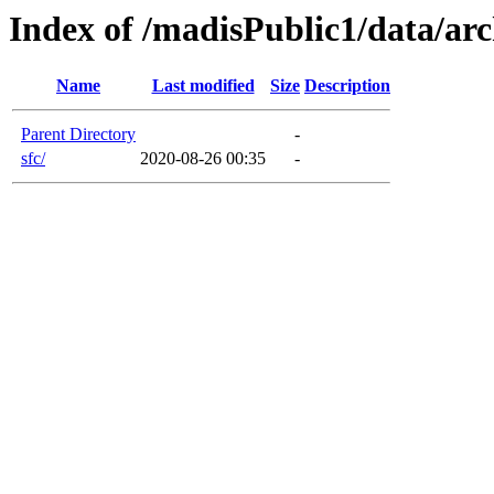
Index of /madisPublic1/data/arc
Name
Last modified
Size
Description
Parent Directory
-
sfc/
2020-08-26 00:35
-