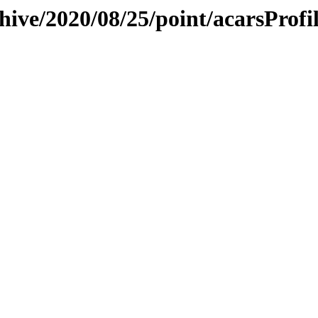
hive/2020/08/25/point/acarsProfil