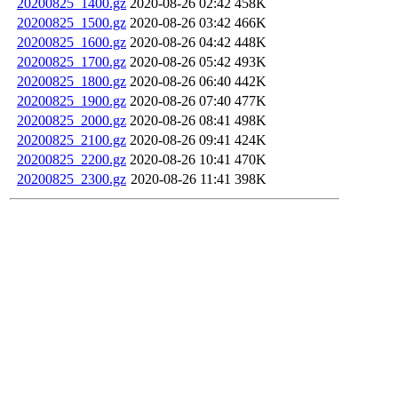
20200825_1400.gz
2020-08-26 02:42
458K
20200825_1500.gz
2020-08-26 03:42
466K
20200825_1600.gz
2020-08-26 04:42
448K
20200825_1700.gz
2020-08-26 05:42
493K
20200825_1800.gz
2020-08-26 06:40
442K
20200825_1900.gz
2020-08-26 07:40
477K
20200825_2000.gz
2020-08-26 08:41
498K
20200825_2100.gz
2020-08-26 09:41
424K
20200825_2200.gz
2020-08-26 10:41
470K
20200825_2300.gz
2020-08-26 11:41
398K