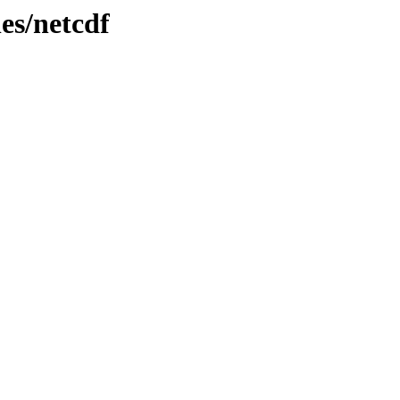
es/netcdf