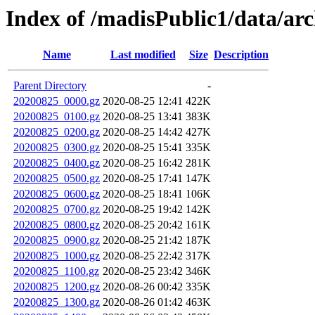
Index of /madisPublic1/data/arc
Name
Last modified
Size
Description
Parent Directory
-
20200825_0000.gz
2020-08-25 12:41
422K
20200825_0100.gz
2020-08-25 13:41
383K
20200825_0200.gz
2020-08-25 14:42
427K
20200825_0300.gz
2020-08-25 15:41
335K
20200825_0400.gz
2020-08-25 16:42
281K
20200825_0500.gz
2020-08-25 17:41
147K
20200825_0600.gz
2020-08-25 18:41
106K
20200825_0700.gz
2020-08-25 19:42
142K
20200825_0800.gz
2020-08-25 20:42
161K
20200825_0900.gz
2020-08-25 21:42
187K
20200825_1000.gz
2020-08-25 22:42
317K
20200825_1100.gz
2020-08-25 23:42
346K
20200825_1200.gz
2020-08-26 00:42
335K
20200825_1300.gz
2020-08-26 01:42
463K