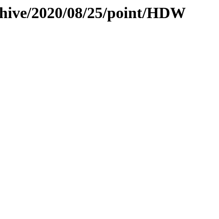
chive/2020/08/25/point/HDW