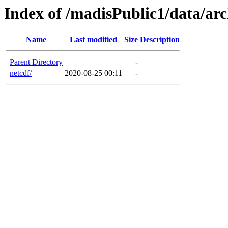
Index of /madisPublic1/data/ar
Name
Last modified
Size
Description
Parent Directory
-
netcdf/
2020-08-25 00:11
-