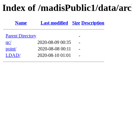
Index of /madisPublic1/data/arc
Name
Last modified
Size
Description
Parent Directory
-
qc/
2020-08-09 00:35
-
point/
2020-08-08 00:11
-
LDAD/
2020-08-10 01:01
-