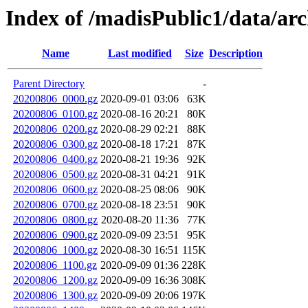
Index of /madisPublic1/data/a
Name
Last modified
Size
Description
Parent Directory
-
20200806_0000.gz
2020-09-01 03:06
63K
20200806_0100.gz
2020-08-16 20:21
80K
20200806_0200.gz
2020-08-29 02:21
88K
20200806_0300.gz
2020-08-18 17:21
87K
20200806_0400.gz
2020-08-21 19:36
92K
20200806_0500.gz
2020-08-31 04:21
91K
20200806_0600.gz
2020-08-25 08:06
90K
20200806_0700.gz
2020-08-18 23:51
90K
20200806_0800.gz
2020-08-20 11:36
77K
20200806_0900.gz
2020-09-09 23:51
95K
20200806_1000.gz
2020-08-30 16:51
115K
20200806_1100.gz
2020-09-09 01:36
228K
20200806_1200.gz
2020-09-09 16:36
308K
20200806_1300.gz
2020-09-09 20:06
197K