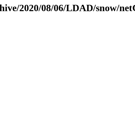
rchive/2020/08/06/LDAD/snow/ne