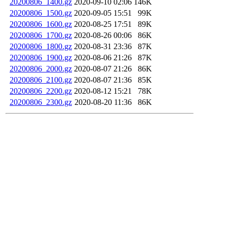
20200806_1400.gz
2020-09-10 02:06
146K
20200806_1500.gz
2020-09-05 15:51
99K
20200806_1600.gz
2020-08-25 17:51
89K
20200806_1700.gz
2020-08-26 00:06
86K
20200806_1800.gz
2020-08-31 23:36
87K
20200806_1900.gz
2020-08-06 21:26
87K
20200806_2000.gz
2020-08-07 21:26
86K
20200806_2100.gz
2020-08-07 21:36
85K
20200806_2200.gz
2020-08-12 15:21
78K
20200806_2300.gz
2020-08-20 11:36
86K