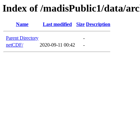
Index of /madisPublic1/data/a
Name
Last modified
Size
Description
Parent Directory
-
netCDF/
2020-09-11 00:42
-