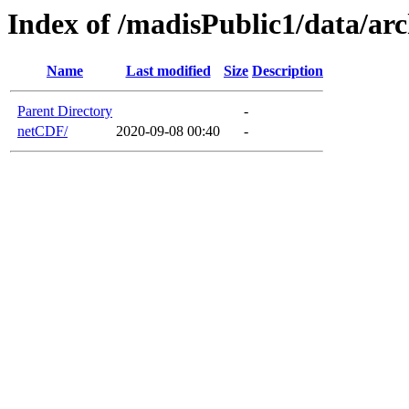
Index of /madisPublic1/data/a
Name
Last modified
Size
Description
Parent Directory
-
netCDF/
2020-09-08 00:40
-