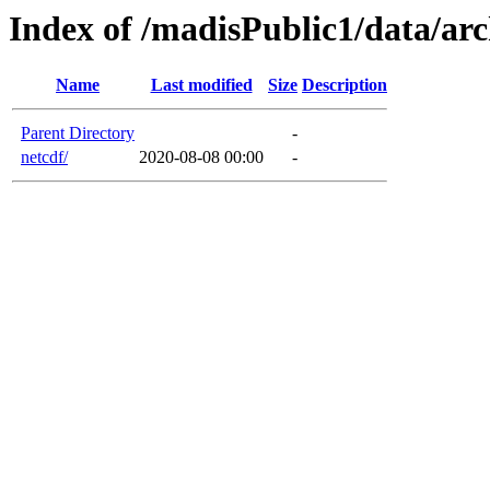
Index of /madisPublic1/data/ar
Name
Last modified
Size
Description
Parent Directory
-
netcdf/
2020-08-08 00:00
-