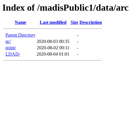
Index of /madisPublic1/data/arc
Name
Last modified
Size
Description
Parent Directory
-
qc/
2020-08-03 00:35
-
point/
2020-08-02 00:11
-
LDAD/
2020-08-04 01:01
-