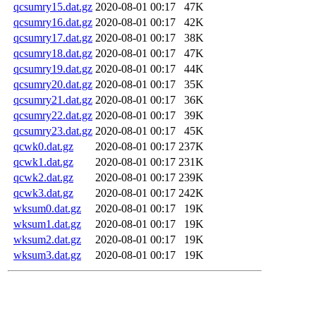
qcsumry15.dat.gz
2020-08-01 00:17
47K
qcsumry16.dat.gz
2020-08-01 00:17
42K
qcsumry17.dat.gz
2020-08-01 00:17
38K
qcsumry18.dat.gz
2020-08-01 00:17
47K
qcsumry19.dat.gz
2020-08-01 00:17
44K
qcsumry20.dat.gz
2020-08-01 00:17
35K
qcsumry21.dat.gz
2020-08-01 00:17
36K
qcsumry22.dat.gz
2020-08-01 00:17
39K
qcsumry23.dat.gz
2020-08-01 00:17
45K
qcwk0.dat.gz
2020-08-01 00:17
237K
qcwk1.dat.gz
2020-08-01 00:17
231K
qcwk2.dat.gz
2020-08-01 00:17
239K
qcwk3.dat.gz
2020-08-01 00:17
242K
wksum0.dat.gz
2020-08-01 00:17
19K
wksum1.dat.gz
2020-08-01 00:17
19K
wksum2.dat.gz
2020-08-01 00:17
19K
wksum3.dat.gz
2020-08-01 00:17
19K