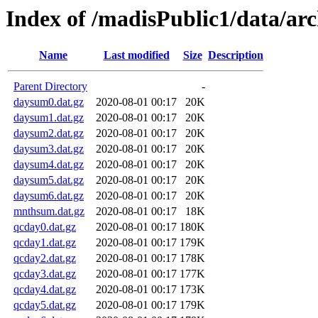
Index of /madisPublic1/data/a
Name
Last modified
Size
Description
Parent Directory
-
daysum0.dat.gz
2020-08-01 00:17
20K
daysum1.dat.gz
2020-08-01 00:17
20K
daysum2.dat.gz
2020-08-01 00:17
20K
daysum3.dat.gz
2020-08-01 00:17
20K
daysum4.dat.gz
2020-08-01 00:17
20K
daysum5.dat.gz
2020-08-01 00:17
20K
daysum6.dat.gz
2020-08-01 00:17
20K
mnthsum.dat.gz
2020-08-01 00:17
18K
qcday0.dat.gz
2020-08-01 00:17
180K
qcday1.dat.gz
2020-08-01 00:17
179K
qcday2.dat.gz
2020-08-01 00:17
178K
qcday3.dat.gz
2020-08-01 00:17
177K
qcday4.dat.gz
2020-08-01 00:17
173K
qcday5.dat.gz
2020-08-01 00:17
179K