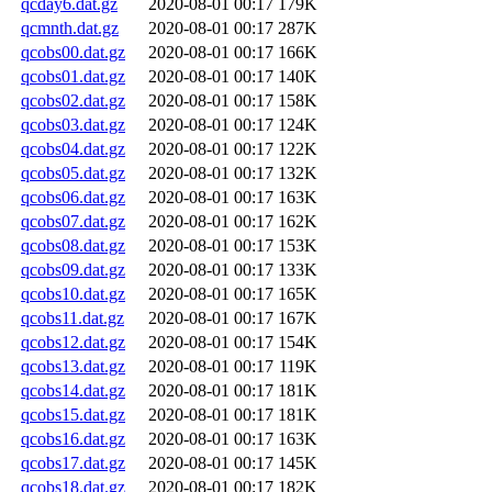
qcday6.dat.gz
2020-08-01 00:17
179K
qcmnth.dat.gz
2020-08-01 00:17
287K
qcobs00.dat.gz
2020-08-01 00:17
166K
qcobs01.dat.gz
2020-08-01 00:17
140K
qcobs02.dat.gz
2020-08-01 00:17
158K
qcobs03.dat.gz
2020-08-01 00:17
124K
qcobs04.dat.gz
2020-08-01 00:17
122K
qcobs05.dat.gz
2020-08-01 00:17
132K
qcobs06.dat.gz
2020-08-01 00:17
163K
qcobs07.dat.gz
2020-08-01 00:17
162K
qcobs08.dat.gz
2020-08-01 00:17
153K
qcobs09.dat.gz
2020-08-01 00:17
133K
qcobs10.dat.gz
2020-08-01 00:17
165K
qcobs11.dat.gz
2020-08-01 00:17
167K
qcobs12.dat.gz
2020-08-01 00:17
154K
qcobs13.dat.gz
2020-08-01 00:17
119K
qcobs14.dat.gz
2020-08-01 00:17
181K
qcobs15.dat.gz
2020-08-01 00:17
181K
qcobs16.dat.gz
2020-08-01 00:17
163K
qcobs17.dat.gz
2020-08-01 00:17
145K
qcobs18.dat.gz
2020-08-01 00:17
182K