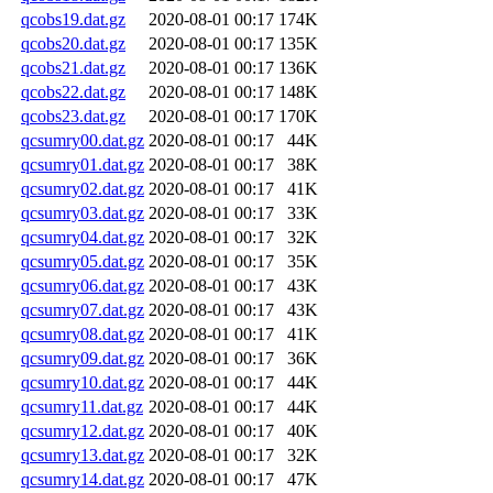
qcobs19.dat.gz
2020-08-01 00:17
174K
qcobs20.dat.gz
2020-08-01 00:17
135K
qcobs21.dat.gz
2020-08-01 00:17
136K
qcobs22.dat.gz
2020-08-01 00:17
148K
qcobs23.dat.gz
2020-08-01 00:17
170K
qcsumry00.dat.gz
2020-08-01 00:17
44K
qcsumry01.dat.gz
2020-08-01 00:17
38K
qcsumry02.dat.gz
2020-08-01 00:17
41K
qcsumry03.dat.gz
2020-08-01 00:17
33K
qcsumry04.dat.gz
2020-08-01 00:17
32K
qcsumry05.dat.gz
2020-08-01 00:17
35K
qcsumry06.dat.gz
2020-08-01 00:17
43K
qcsumry07.dat.gz
2020-08-01 00:17
43K
qcsumry08.dat.gz
2020-08-01 00:17
41K
qcsumry09.dat.gz
2020-08-01 00:17
36K
qcsumry10.dat.gz
2020-08-01 00:17
44K
qcsumry11.dat.gz
2020-08-01 00:17
44K
qcsumry12.dat.gz
2020-08-01 00:17
40K
qcsumry13.dat.gz
2020-08-01 00:17
32K
qcsumry14.dat.gz
2020-08-01 00:17
47K