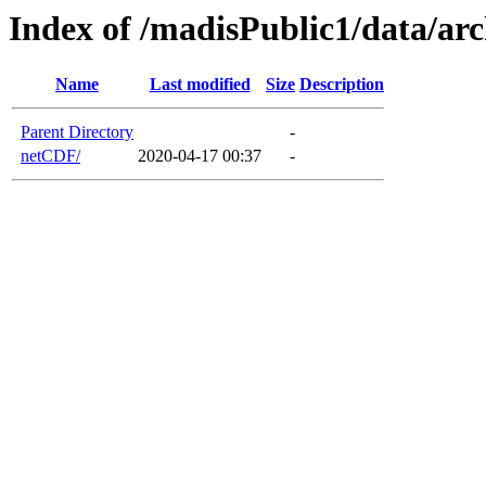
Index of /madisPublic1/data/ar
Name
Last modified
Size
Description
Parent Directory
-
netCDF/
2020-04-17 00:37
-