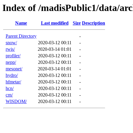
Index of /madisPublic1/data/a
Name
Last modified
Size
Description
Parent Directory
-
snow/
2020-03-12 00:11
-
rwis/
2020-03-14 01:01
-
profiler/
2020-03-12 00:11
-
nepp/
2020-03-12 00:11
-
mesonet/
2020-03-14 01:01
-
hydro/
2020-03-12 00:11
-
hfmetar/
2020-03-12 00:11
-
hcn/
2020-03-12 00:11
-
crn/
2020-03-12 00:11
-
WISDOM/
2020-03-12 00:11
-