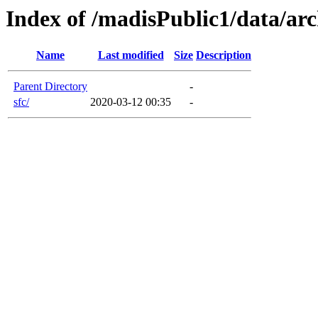
Index of /madisPublic1/data/arc
Name
Last modified
Size
Description
Parent Directory
-
sfc/
2020-03-12 00:35
-