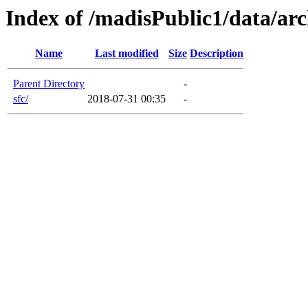
Index of /madisPublic1/data/arc
Name
Last modified
Size
Description
Parent Directory
-
sfc/
2018-07-31 00:35
-