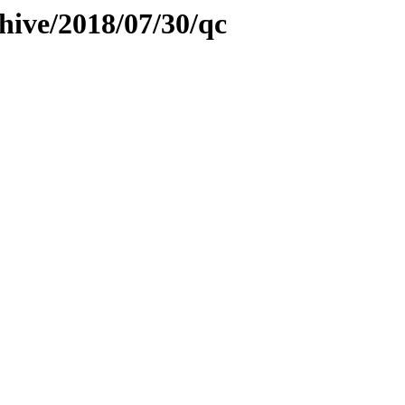
hive/2018/07/30/qc