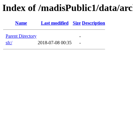
Index of /madisPublic1/data/arc
Name
Last modified
Size
Description
Parent Directory
-
sfc/
2018-07-08 00:35
-