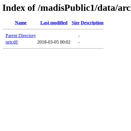
Index of /madisPublic1/data/arc
Name
Last modified
Size
Description
Parent Directory
-
netcdf/
2018-03-05 00:02
-