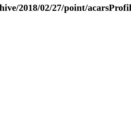
hive/2018/02/27/point/acarsProfi