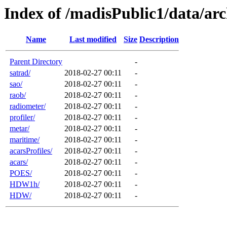
Index of /madisPublic1/data/arc
Name
Last modified
Size
Description
Parent Directory
-
satrad/
2018-02-27 00:11
-
sao/
2018-02-27 00:11
-
raob/
2018-02-27 00:11
-
radiometer/
2018-02-27 00:11
-
profiler/
2018-02-27 00:11
-
metar/
2018-02-27 00:11
-
maritime/
2018-02-27 00:11
-
acarsProfiles/
2018-02-27 00:11
-
acars/
2018-02-27 00:11
-
POES/
2018-02-27 00:11
-
HDW1h/
2018-02-27 00:11
-
HDW/
2018-02-27 00:11
-