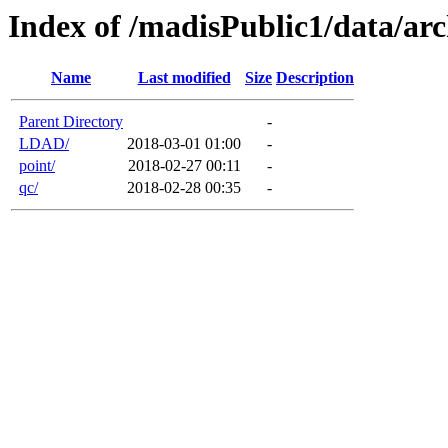
Index of /madisPublic1/data/arc
Name
Last modified
Size
Description
Parent Directory
-
LDAD/
2018-03-01 01:00
-
point/
2018-02-27 00:11
-
qc/
2018-02-28 00:35
-