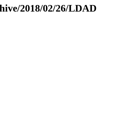
rchive/2018/02/26/LDAD