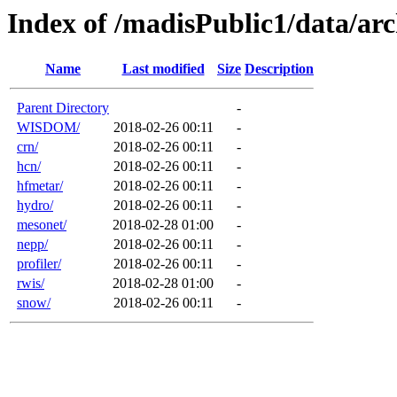
Index of /madisPublic1/data/a
Name
Last modified
Size
Description
Parent Directory
-
WISDOM/
2018-02-26 00:11
-
crn/
2018-02-26 00:11
-
hcn/
2018-02-26 00:11
-
hfmetar/
2018-02-26 00:11
-
hydro/
2018-02-26 00:11
-
mesonet/
2018-02-28 01:00
-
nepp/
2018-02-26 00:11
-
profiler/
2018-02-26 00:11
-
rwis/
2018-02-28 01:00
-
snow/
2018-02-26 00:11
-