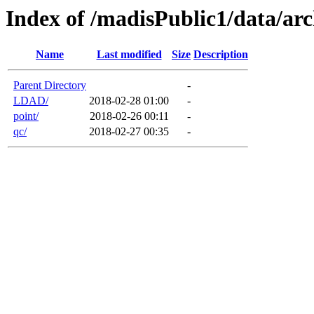
Index of /madisPublic1/data/arc
Name
Last modified
Size
Description
Parent Directory
-
LDAD/
2018-02-28 01:00
-
point/
2018-02-26 00:11
-
qc/
2018-02-27 00:35
-