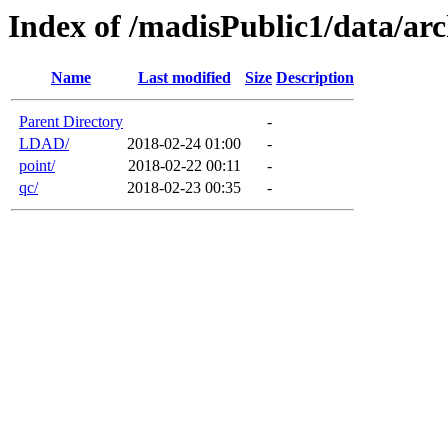
Index of /madisPublic1/data/arc
Name
Last modified
Size
Description
Parent Directory
-
LDAD/
2018-02-24 01:00
-
point/
2018-02-22 00:11
-
qc/
2018-02-23 00:35
-