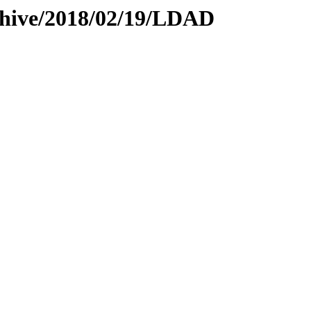
rchive/2018/02/19/LDAD