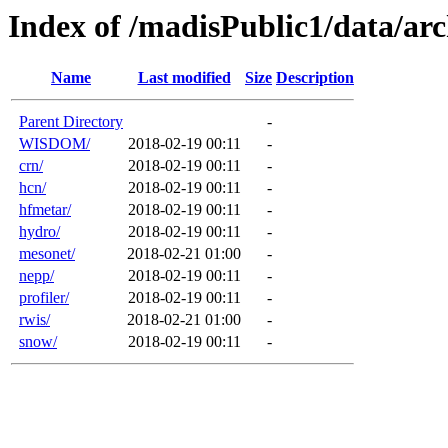
Index of /madisPublic1/data/a
Name
Last modified
Size
Description
Parent Directory
-
WISDOM/
2018-02-19 00:11
-
crn/
2018-02-19 00:11
-
hcn/
2018-02-19 00:11
-
hfmetar/
2018-02-19 00:11
-
hydro/
2018-02-19 00:11
-
mesonet/
2018-02-21 01:00
-
nepp/
2018-02-19 00:11
-
profiler/
2018-02-19 00:11
-
rwis/
2018-02-21 01:00
-
snow/
2018-02-19 00:11
-