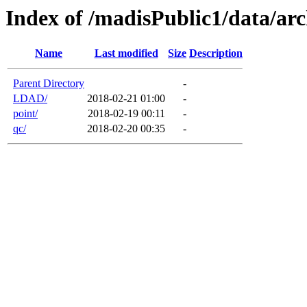
Index of /madisPublic1/data/arc
Name
Last modified
Size
Description
Parent Directory
-
LDAD/
2018-02-21 01:00
-
point/
2018-02-19 00:11
-
qc/
2018-02-20 00:35
-