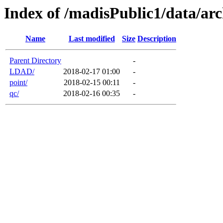
Index of /madisPublic1/data/arc
Name
Last modified
Size
Description
Parent Directory
-
LDAD/
2018-02-17 01:00
-
point/
2018-02-15 00:11
-
qc/
2018-02-16 00:35
-