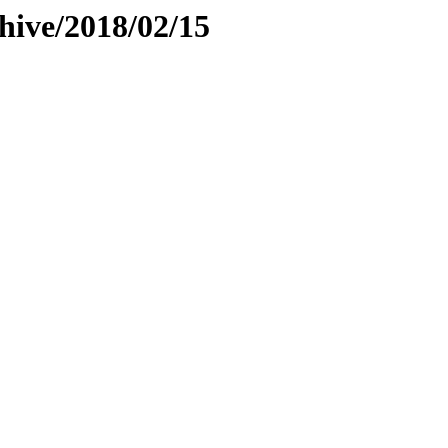
hive/2018/02/15