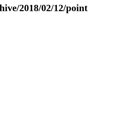
hive/2018/02/12/point