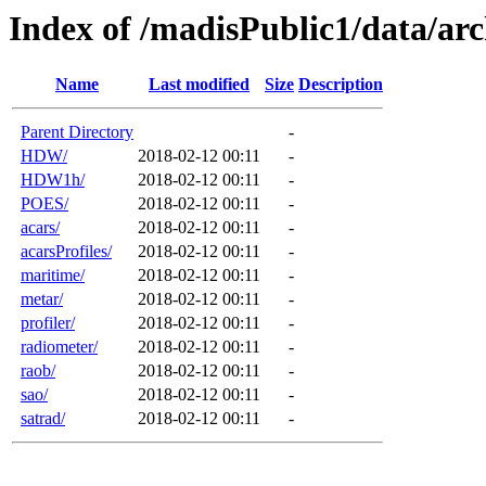
Index of /madisPublic1/data/arc
Name
Last modified
Size
Description
Parent Directory
-
HDW/
2018-02-12 00:11
-
HDW1h/
2018-02-12 00:11
-
POES/
2018-02-12 00:11
-
acars/
2018-02-12 00:11
-
acarsProfiles/
2018-02-12 00:11
-
maritime/
2018-02-12 00:11
-
metar/
2018-02-12 00:11
-
profiler/
2018-02-12 00:11
-
radiometer/
2018-02-12 00:11
-
raob/
2018-02-12 00:11
-
sao/
2018-02-12 00:11
-
satrad/
2018-02-12 00:11
-