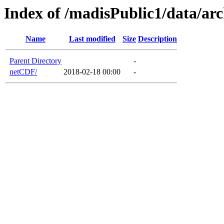
Index of /madisPublic1/data/ar
Name
Last modified
Size
Description
Parent Directory
-
netCDF/
2018-02-18 00:00
-