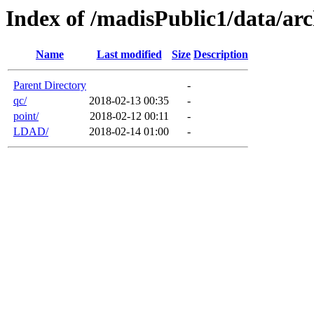
Index of /madisPublic1/data/arc
Name
Last modified
Size
Description
Parent Directory
-
qc/
2018-02-13 00:35
-
point/
2018-02-12 00:11
-
LDAD/
2018-02-14 01:00
-