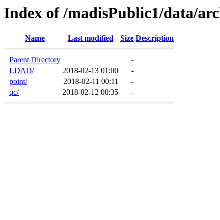
Index of /madisPublic1/data/arc
Name
Last modified
Size
Description
Parent Directory
-
LDAD/
2018-02-13 01:00
-
point/
2018-02-11 00:11
-
qc/
2018-02-12 00:35
-