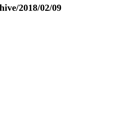
hive/2018/02/09