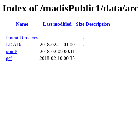
Index of /madisPublic1/data/arc
Name
Last modified
Size
Description
Parent Directory
-
LDAD/
2018-02-11 01:00
-
point/
2018-02-09 00:11
-
qc/
2018-02-10 00:35
-