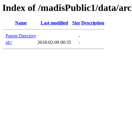
Index of /madisPublic1/data/arc
Name
Last modified
Size
Description
Parent Directory
-
sfc/
2018-02-09 00:35
-