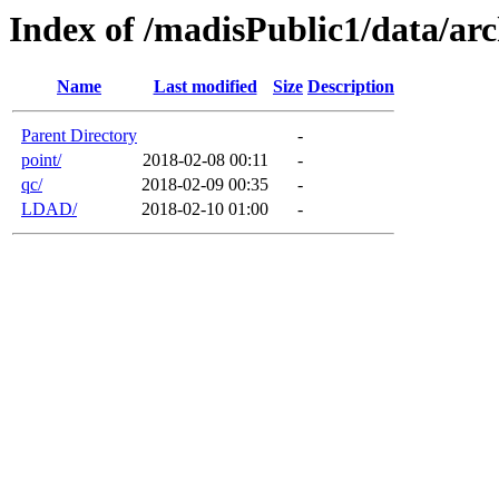
Index of /madisPublic1/data/arc
Name
Last modified
Size
Description
Parent Directory
-
point/
2018-02-08 00:11
-
qc/
2018-02-09 00:35
-
LDAD/
2018-02-10 01:00
-