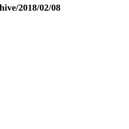
hive/2018/02/08