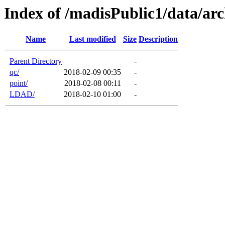
Index of /madisPublic1/data/arc
Name
Last modified
Size
Description
Parent Directory
-
qc/
2018-02-09 00:35
-
point/
2018-02-08 00:11
-
LDAD/
2018-02-10 01:00
-