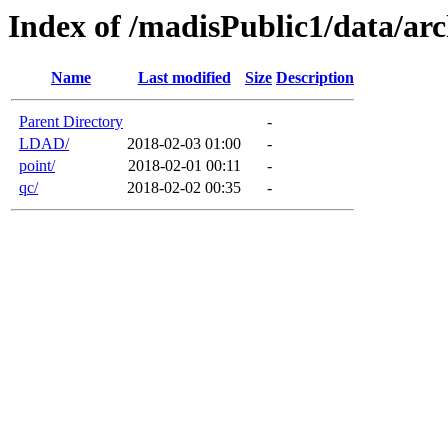
Index of /madisPublic1/data/arc
Name
Last modified
Size
Description
Parent Directory
-
LDAD/
2018-02-03 01:00
-
point/
2018-02-01 00:11
-
qc/
2018-02-02 00:35
-