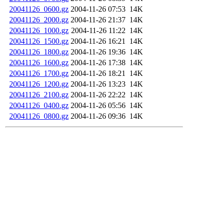
20041126_0600.gz
2004-11-26 07:53
14K
20041126_2000.gz
2004-11-26 21:37
14K
20041126_1000.gz
2004-11-26 11:22
14K
20041126_1500.gz
2004-11-26 16:21
14K
20041126_1800.gz
2004-11-26 19:36
14K
20041126_1600.gz
2004-11-26 17:38
14K
20041126_1700.gz
2004-11-26 18:21
14K
20041126_1200.gz
2004-11-26 13:23
14K
20041126_2100.gz
2004-11-26 22:22
14K
20041126_0400.gz
2004-11-26 05:56
14K
20041126_0800.gz
2004-11-26 09:36
14K