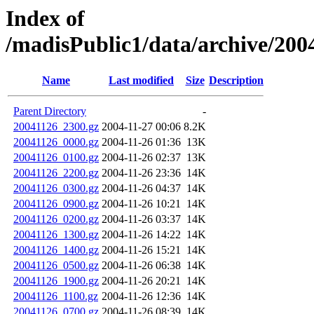
Index of
/madisPublic1/data/archive/2004
Name
Last modified
Size
Description
Parent Directory
-
20041126_2300.gz
2004-11-27 00:06
8.2K
20041126_0000.gz
2004-11-26 01:36
13K
20041126_0100.gz
2004-11-26 02:37
13K
20041126_2200.gz
2004-11-26 23:36
14K
20041126_0300.gz
2004-11-26 04:37
14K
20041126_0900.gz
2004-11-26 10:21
14K
20041126_0200.gz
2004-11-26 03:37
14K
20041126_1300.gz
2004-11-26 14:22
14K
20041126_1400.gz
2004-11-26 15:21
14K
20041126_0500.gz
2004-11-26 06:38
14K
20041126_1900.gz
2004-11-26 20:21
14K
20041126_1100.gz
2004-11-26 12:36
14K
20041126_0700.gz
2004-11-26 08:39
14K