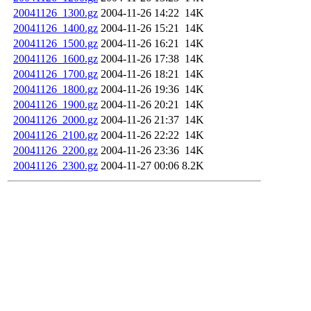
20041126_1300.gz
2004-11-26 14:22
14K
20041126_1400.gz
2004-11-26 15:21
14K
20041126_1500.gz
2004-11-26 16:21
14K
20041126_1600.gz
2004-11-26 17:38
14K
20041126_1700.gz
2004-11-26 18:21
14K
20041126_1800.gz
2004-11-26 19:36
14K
20041126_1900.gz
2004-11-26 20:21
14K
20041126_2000.gz
2004-11-26 21:37
14K
20041126_2100.gz
2004-11-26 22:22
14K
20041126_2200.gz
2004-11-26 23:36
14K
20041126_2300.gz
2004-11-27 00:06
8.2K