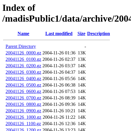
Index of
/madisPublic1/data/archive/2004
Name
Last modified
Size
Description
Parent Directory
-
20041126_0000.gz
2004-11-26 01:36
13K
20041126_0100.gz
2004-11-26 02:37
13K
20041126_0200.gz
2004-11-26 03:37
14K
20041126_0300.gz
2004-11-26 04:37
14K
20041126_0400.gz
2004-11-26 05:56
14K
20041126_0500.gz
2004-11-26 06:38
14K
20041126_0600.gz
2004-11-26 07:53
14K
20041126_0700.gz
2004-11-26 08:39
14K
20041126_0800.gz
2004-11-26 09:36
14K
20041126_0900.gz
2004-11-26 10:21
14K
20041126_1000.gz
2004-11-26 11:22
14K
20041126_1100.gz
2004-11-26 12:36
14K
20041126_1200.gz
2004-11-26 13:23
14K