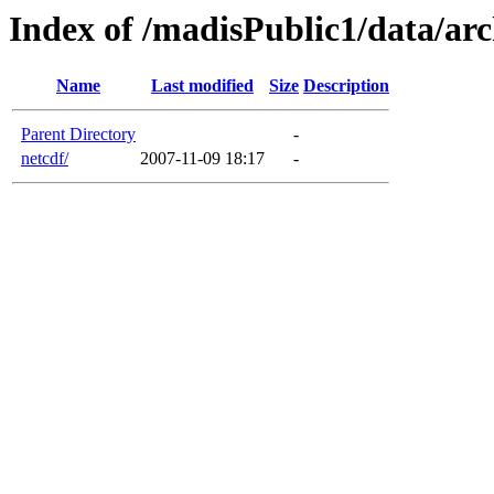
Index of /madisPublic1/data/arc
Name
Last modified
Size
Description
Parent Directory
-
netcdf/
2007-11-09 18:17
-