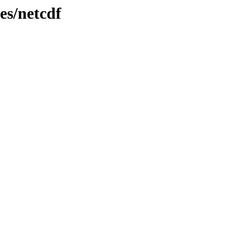
es/netcdf