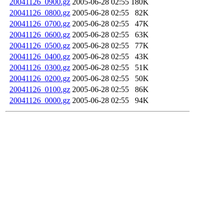
20041126_0900.gz
2005-06-28 02:55
180K
20041126_0800.gz
2005-06-28 02:55
82K
20041126_0700.gz
2005-06-28 02:55
47K
20041126_0600.gz
2005-06-28 02:55
63K
20041126_0500.gz
2005-06-28 02:55
77K
20041126_0400.gz
2005-06-28 02:55
43K
20041126_0300.gz
2005-06-28 02:55
51K
20041126_0200.gz
2005-06-28 02:55
50K
20041126_0100.gz
2005-06-28 02:55
86K
20041126_0000.gz
2005-06-28 02:55
94K