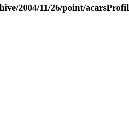
hive/2004/11/26/point/acarsProfil