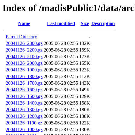
Index of /madisPublic1/data/arc
Name
Last modified
Size
Description
Parent Directory
-
20041126_2300.gz
2005-06-28 02:55
132K
20041126_2200.gz
2005-06-28 02:55
159K
20041126_2100.gz
2005-06-28 02:55
173K
20041126_2000.gz
2005-06-28 02:55
155K
20041126_1900.gz
2005-06-28 02:55
123K
20041126_1800.gz
2005-06-28 02:55
112K
20041126_1700.gz
2005-06-28 02:55
143K
20041126_1600.gz
2005-06-28 02:55
149K
20041126_1500.gz
2005-06-28 02:55
129K
20041126_1400.gz
2005-06-28 02:55
158K
20041126_1300.gz
2005-06-28 02:55
180K
20041126_1200.gz
2005-06-28 02:55
138K
20041126_1100.gz
2005-06-28 02:55
122K
20041126_1000.gz
2005-06-28 02:55
130K